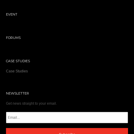
EVENT
FORUMS
CASE STUDIES
Case Studies
NEWSLETTER
Get news straight to your email.