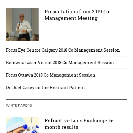
Presentations from 2019 Co
Management Meeting
Focus Eye Centre Calgary 2018 Co Management Session
Kelowna Laser Vision 2018 Co Management Session
Focus Ottawa 2018 Co Management Session
Dr. Joel Casey on the Hesitant Patient
WHITE PAPERS
Refractive Lens Exchange: 6-
month results