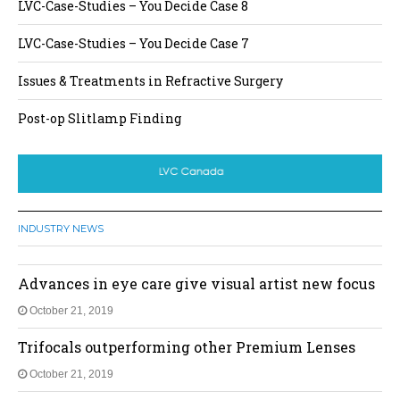
LVC-Case-Studies – You Decide Case 8
LVC-Case-Studies – You Decide Case 7
Issues & Treatments in Refractive Surgery
Post-op Slitlamp Finding
INDUSTRY NEWS
Advances in eye care give visual artist new focus
October 21, 2019
Trifocals outperforming other Premium Lenses
October 21, 2019