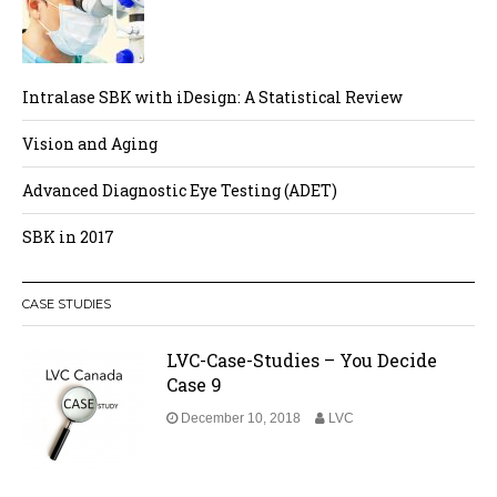
Intralase SBK with iDesign: A Statistical Review
Vision and Aging
Advanced Diagnostic Eye Testing (ADET)
SBK in 2017
CASE STUDIES
LVC-Case-Studies – You Decide
Case 9
December 10, 2018
LVC