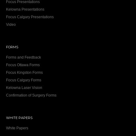
Focus Presentations
Kelowna Presentations
Focus Calgary Presentations
Video
FORMS
Forms and Feedback
Focus Ottawa Forms
Focus Kingston Forms
Focus Calgary Forms
Kelowna Laser Vision
Confirmation of Surgery Forms
WHITE PAPERS
White Papers