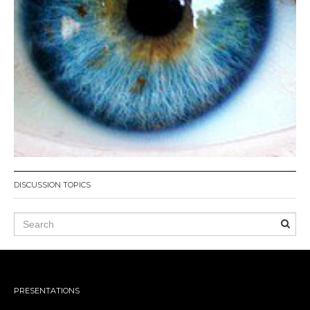
DISCUSSION TOPICS
PRESENTATIONS