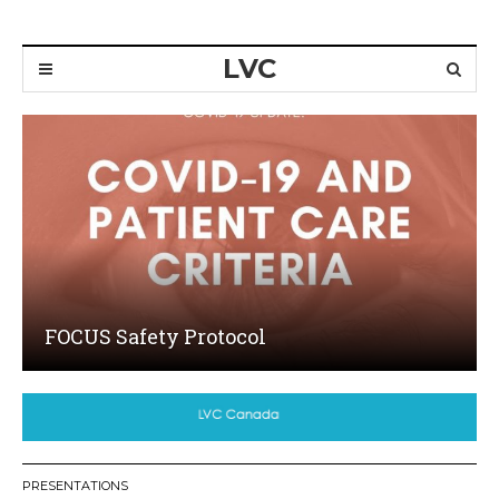
LVC
FOCUS Safety Protocol
PRESENTATIONS