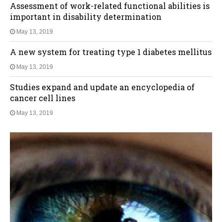
Assessment of work-related functional abilities is
important in disability determination
May 13, 2019
A new system for treating type 1 diabetes mellitus
May 13, 2019
Studies expand and update an encyclopedia of
cancer cell lines
May 13, 2019