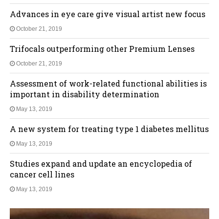
Advances in eye care give visual artist new focus
October 21, 2019
Trifocals outperforming other Premium Lenses
October 21, 2019
Assessment of work-related functional abilities is
important in disability determination
May 13, 2019
A new system for treating type 1 diabetes mellitus
May 13, 2019
Studies expand and update an encyclopedia of
cancer cell lines
May 13, 2019