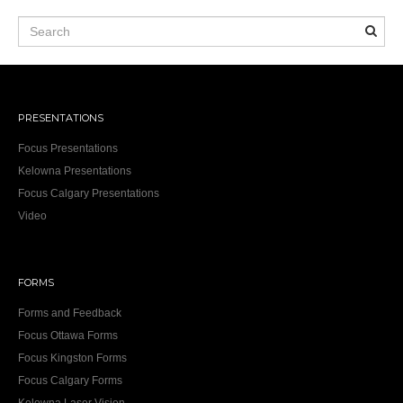
PRESENTATIONS
Focus Presentations
Kelowna Presentations
Focus Calgary Presentations
Video
FORMS
Forms and Feedback
Focus Ottawa Forms
Focus Kingston Forms
Focus Calgary Forms