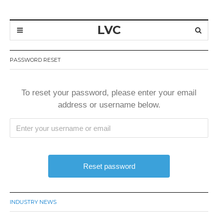
LVC
PASSWORD RESET
To reset your password, please enter your email
address or username below.
INDUSTRY NEWS