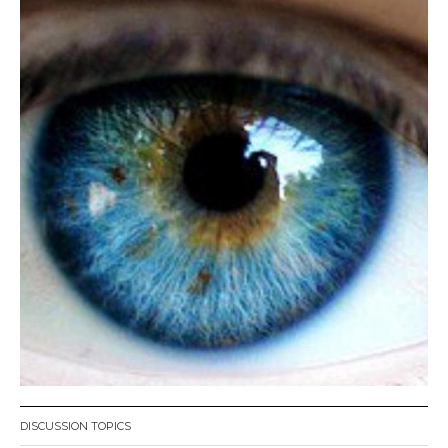
DISCUSSION TOPICS