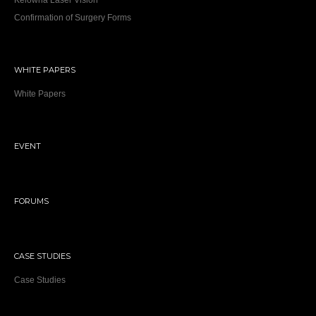
Kelowna Laser Vision
Confirmation of Surgery Forms
WHITE PAPERS
White Papers
EVENT
FORUMS
CASE STUDIES
Case Studies