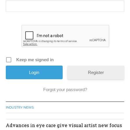
Keep me signed in
Register
Forgot your password?
INDUSTRY NEWS
Advances in eye care give visual artist new focus