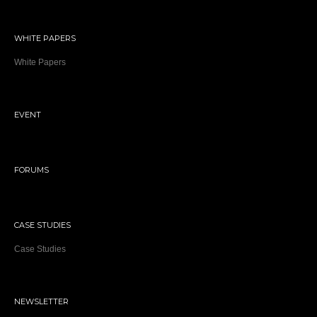
WHITE PAPERS
White Papers
EVENT
FORUMS
CASE STUDIES
Case Studies
NEWSLETTER