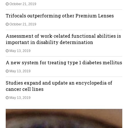
October 21, 2019
Trifocals outperforming other Premium Lenses
October 21, 2019
Assessment of work-related functional abilities is
important in disability determination
May 13, 2019
A new system for treating type 1 diabetes mellitus
May 13, 2019
Studies expand and update an encyclopedia of
cancer cell lines
May 13, 2019