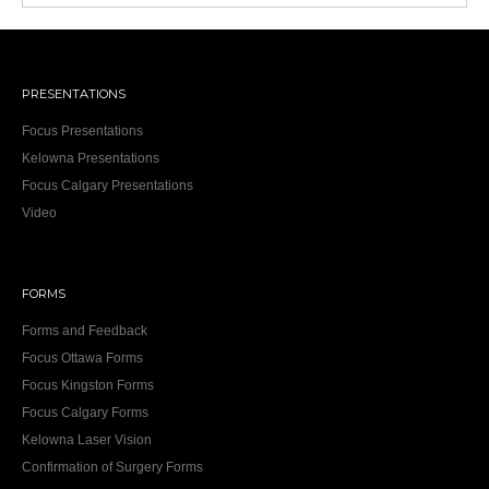
PRESENTATIONS
Focus Presentations
Kelowna Presentations
Focus Calgary Presentations
Video
FORMS
Forms and Feedback
Focus Ottawa Forms
Focus Kingston Forms
Focus Calgary Forms
Kelowna Laser Vision
Confirmation of Surgery Forms