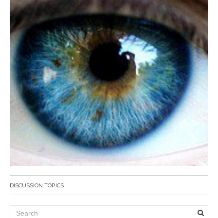
DISCUSSION TOPICS