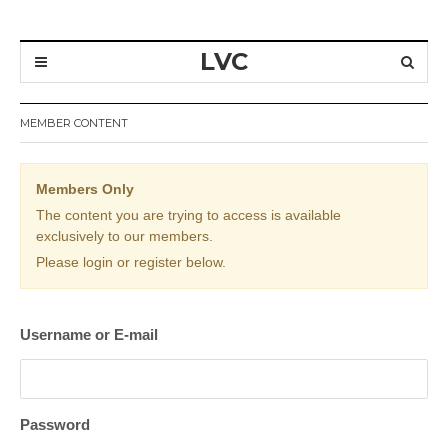
LVC
MEMBER CONTENT
Members Only
The content you are trying to access is available
exclusively to our members.
Please login or register below.
Username or E-mail
Password