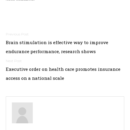
Post
Brain stimulation is effective way to improve
navigation
endurance performance, research shows
Executive order on health care promotes insurance
access on a national scale