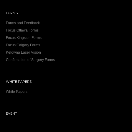
FORMS
Forms and Feedback
Focus Ottawa Forms
Focus Kingston Forms
Focus Calgary Forms
Kelowna Laser Vision
Confirmation of Surgery Forms
WHITE PAPERS
White Papers
EVENT