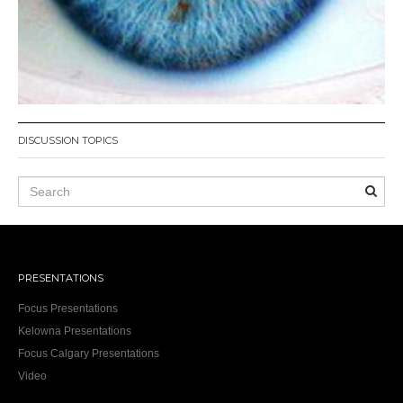
DISCUSSION TOPICS
PRESENTATIONS
Focus Presentations
Kelowna Presentations
Focus Calgary Presentations
Video