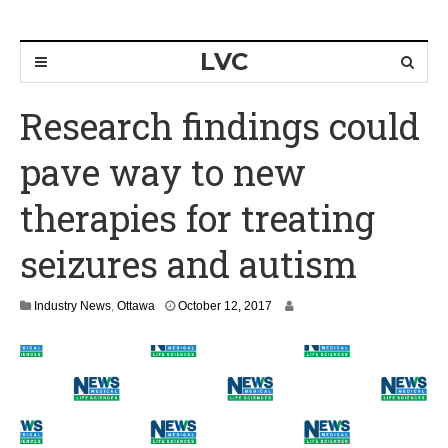
LVC
Research findings could
pave way to new
therapies for treating
seizures and autism
O
Industry News
,
Ottawa
October 12, 2017
c
t
o
b
e
r
1