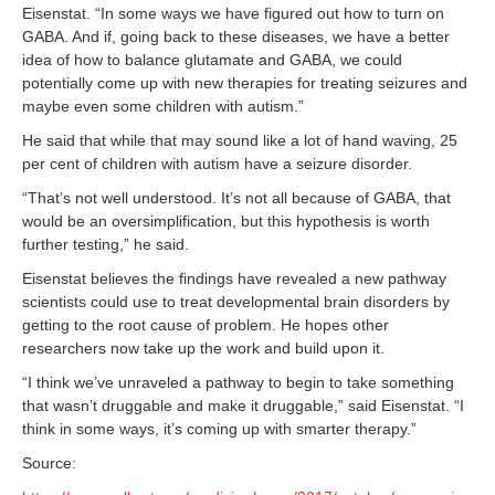
Eisenstat. “In some ways we have figured out how to turn on
GABA. And if, going back to these diseases, we have a better
idea of how to balance glutamate and GABA, we could
potentially come up with new therapies for treating seizures and
maybe even some children with autism.”
He said that while that may sound like a lot of hand waving, 25
per cent of children with autism have a seizure disorder.
“That’s not well understood. It’s not all because of GABA, that
would be an oversimplification, but this hypothesis is worth
further testing,” he said.
Eisenstat believes the findings have revealed a new pathway
scientists could use to treat developmental brain disorders by
getting to the root cause of problem. He hopes other
researchers now take up the work and build upon it.
“I think we’ve unraveled a pathway to begin to take something
that wasn’t druggable and make it druggable,” said Eisenstat. “I
think in some ways, it’s coming up with smarter therapy.”
Source: