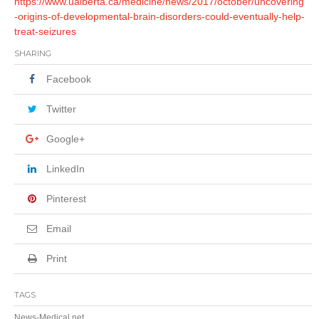
https://www.ualberta.ca/medicine/news/2017/october/uncovering
-origins-of-developmental-brain-disorders-could-eventually-help-
treat-seizures
SHARING
Facebook
Twitter
Google+
LinkedIn
Pinterest
Email
Print
TAGS
News-Medical.net