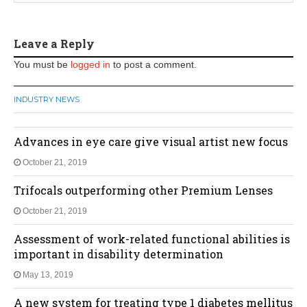
Leave a Reply
You must be
logged in
to post a comment.
INDUSTRY NEWS
Advances in eye care give visual artist new focus
October 21, 2019
Trifocals outperforming other Premium Lenses
October 21, 2019
Assessment of work-related functional abilities is
important in disability determination
May 13, 2019
A new system for treating type 1 diabetes mellitus