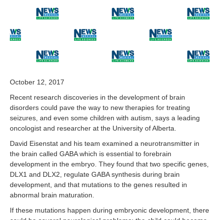
2
,
2
0
1
7
October 12, 2017
Recent research discoveries in the development of brain
disorders could pave the way to new therapies for treating
seizures, and even some children with autism, says a leading
oncologist and researcher at the University of Alberta.
David Eisenstat and his team examined a neurotransmitter in
the brain called GABA which is essential to forebrain
development in the embryo. They found that two specific genes,
DLX1 and DLX2, regulate GABA synthesis during brain
development, and that mutations to the genes resulted in
abnormal brain maturation.
If these mutations happen during embryonic development, there