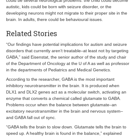
could be several neurological problems: the child could become
autistic, kids could be born with seizure disorder, or the
developing neurons might not migrate to their proper site in the
brain. In adults, there could be behavioural issues.
Related Stories
“Our findings have potential implications for autism and seizure
disorders that currently aren’t treatable–at least not by targeting
GABA,” said Eisenstat, the senior author of the study and chair
of the Department of Oncology at the U of A as well as professor
in the departments of Pediatrics and Medical Genetics.
According to the researcher, GABA is the most important
inhibitory neurotransmitter in the brain. It is produced when
DLX1 and DLX2 genes act as a molecular switch, activating an
enzyme that converts a chemical called glutamate to GABA.
Problems occur when the balance between glutamate–an
excitatory neurotransmitter in the brain and nervous system–
and GABA fall out of sync.
“GABA tells the brain to slow down. Glutamate tells the brain to
speed up. A healthy brain is found in the balance,” explained