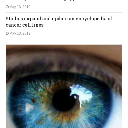
May 13, 2019
Studies expand and update an encyclopedia of
cancer cell lines
May 13, 2019