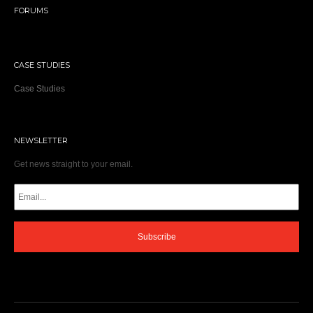
FORUMS
CASE STUDIES
Case Studies
NEWSLETTER
Get news straight to your email.